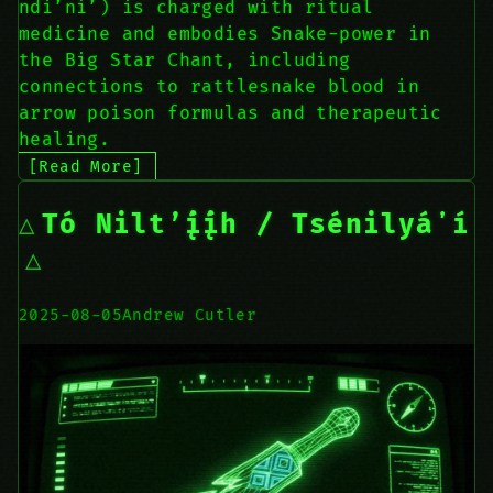
ndi’ni’) is charged with ritual
medicine and embodies Snake-power in
the Big Star Chant, including
connections to rattlesnake blood in
arrow poison formulas and therapeutic
healing.
[Read More]
Tó Nilt’į́į́h / Tsénilyáʼí
2025-08-05
Andrew Cutler