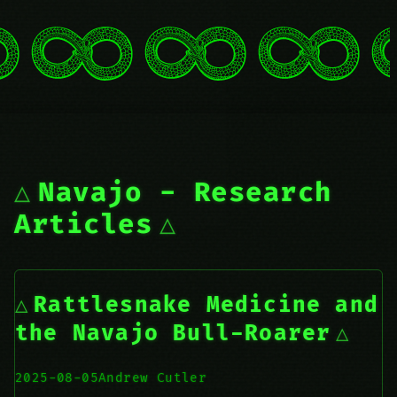
Navajo - Research
Articles
Rattlesnake Medicine and
the Navajo Bull-Roarer
2025-08-05
Andrew Cutler