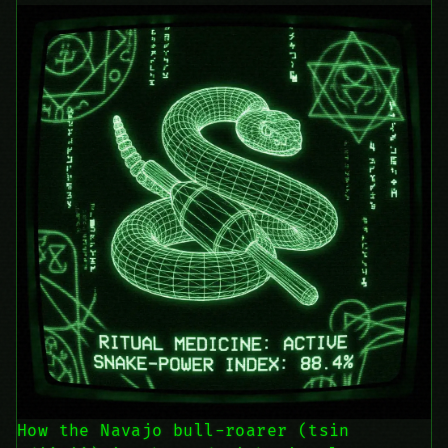
How the Navajo bull-roarer (tsin