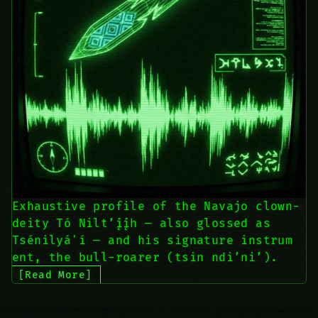
Exhaustive profile of the Navajo clown-
deity Tó Nilt’į́į́h — also glossed as
Tsénilyáʼí — and his signature instrum
ent, the bull-roarer (tsin ndi’ni’).
[Read More]