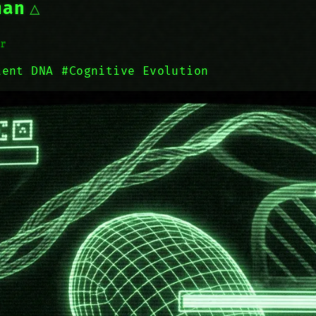
man
r
ient DNA
#Cognitive Evolution