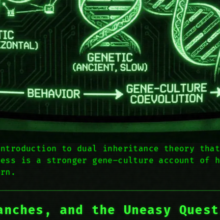
introduction to dual inheritance theory tha
ness is a stronger gene–culture account of 
ern.
anches, and the Uneasy Quest