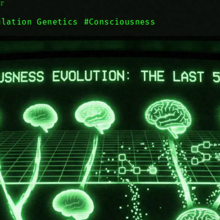
r
ulation Genetics
#Consciousness