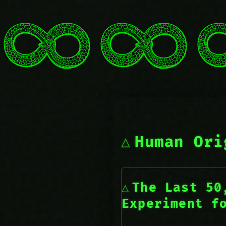
Human Ori
The Last 50
Experiment f