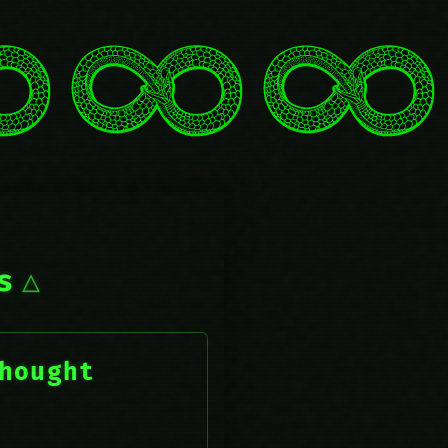
s
hought