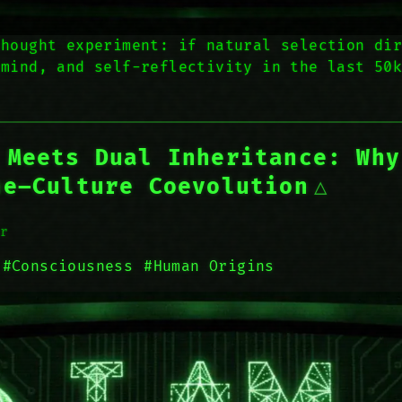
thought experiment: if natural selection di
 mind, and self-reflectivity in the last 50
 Meets Dual Inheritance: Why
ne–Culture Coevolution
r
#Consciousness
#Human Origins