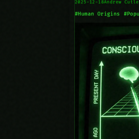
2025-12-18
Andrew Cutle
#Human Origins
#Pop