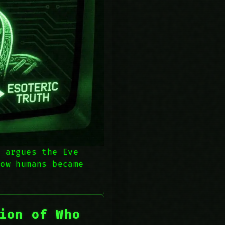
t argues the Eve
how humans became
ion of Who