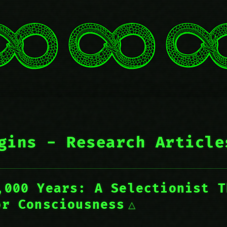
gins - Research Article
,000 Years: A Selectionist T
or Consciousness