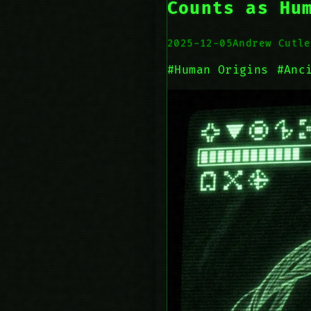
Counts as Hu
2025-12-05
Andrew Cutle
#Human Origins
#Anc