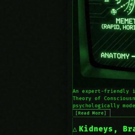
An expert-friendly 
Theory of Conscious
psychologically mod
[Read More]
Kidneys, Br