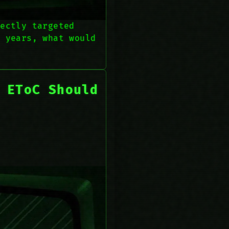
rectly targeted
k years, what would
 EToC Should