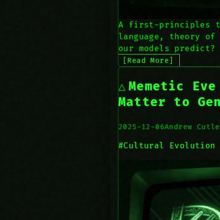
A first-principles 
language, theory of
our models predict?
[Read More]
Memetic Eve
Matter to Ge
2025-12-06
Andrew Cutle
#Cultural Evolution