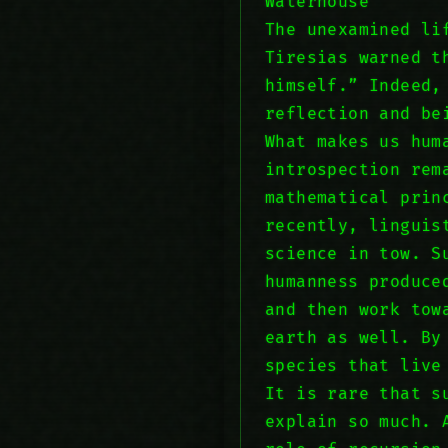
Waterhouse
The unexamined li
Tiresias warned t
himself.” Indeed,
reflection and be
What makes us hum
introspection rem
mathematical prin
recently, linguis
science in tow. S
humanness produce
and then work tow
earth as well. By
species that live
It is rare that s
explain so much. 