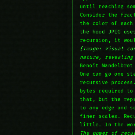
until reaching so
Consider the frac
the color of each
the hood JPEG use
recursion, it wo
[Image: Visual co
nature, revealing
Benoît Mandelbrot
One can go one st
recursive process
bytes required to
that, but the rep
to any edge and s
finer scales. Rec
little. In the wo
The power of recu