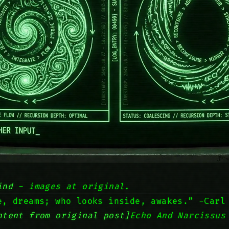
ind
- images at original.
e, dreams; who looks inside, awakes.” -Carl
ntent from original post]
Echo And Narcissus