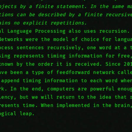
bjects by a finite statement. In the same m
tions can be described by a finite recursiv
ains no explicit repetitions.
al Language Processing also uses recursion.
Networks were the model of choice for langu
ocess sentences recursively, one word at a 
sing represents timing information for free
known by the order it is received. Since 20
ave been a type of feedforward network call
 append timing information to each word whe
rk. In the end, computers are powerful enou
iency, but we will return to the idea that 
resents time. When implemented in the brain
ogical leap.