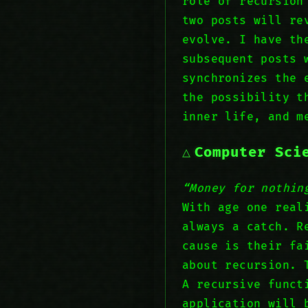
role of recursion
two posts will re
evolve. I have th
subsequent posts 
synchronizes the 
the possibility t
inner life, and m
Computer Sci
“Money for nothin
With age one real
always a catch. R
cause is their fa
about recursion. 
A recursive funct
application will 