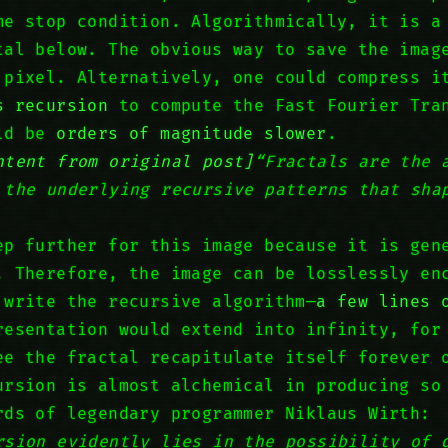
me stop condition. Algorithmically, it is a
tal below. The obvious way to save the imag
 pixel. Alternatively, one could compress 
s recursion
to compute the Fast Fourier Tra
uld be
orders of magnitude slower
.
ntent from original post]
“Fractals are the 
 the underlying recursive patterns that sha
ep further for this image because it is gen
. Therefore, the image can be losslessly en
 write the recursive algorithm—
a few lines 
resentation would extend into infinity, for
ee the fractal recapitulate itself forever 
ursion is almost alchemical in producing so
rds of legendary programmer Niklaus Wirth:
rsion evidently lies in the possibility of 