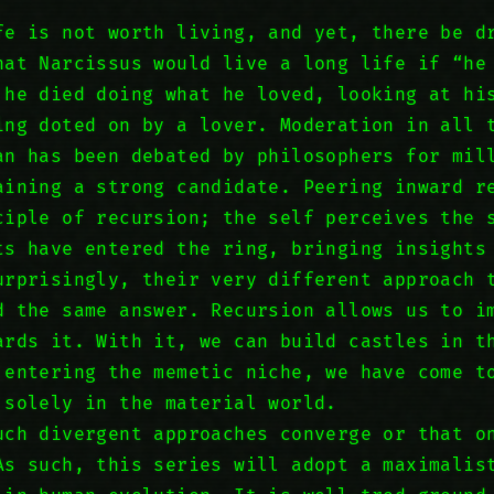
fe is not worth living, and yet, there be d
hat Narcissus would live a long life if “he
 he died doing what he loved, looking at hi
ing doted on by a lover. Moderation in all 
an has been debated by philosophers for mil
aining a strong candidate. Peering inward r
ciple of recursion; the self perceives the 
ts have entered the ring, bringing insights
urprisingly, their very different approach 
d the same answer. Recursion allows us to i
ards it. With it, we can build castles in t
 entering the memetic niche, we have come t
 solely in the material world.
uch divergent approaches converge or that o
As such, this series will adopt a maximalis