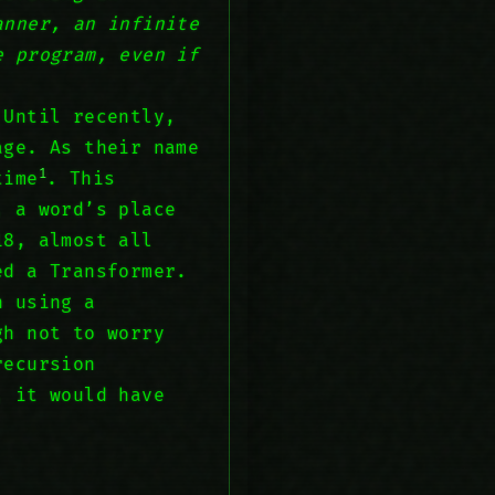
anner, an infinite
e program, even if
 Until recently,
age. As their name
1
time
. This
, a word’s place
18, almost all
ed a Transformer.
n using a
gh not to worry
recursion
, it would have