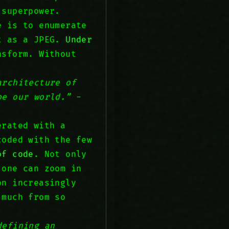
 superpower.
e is to enumerate
it as a JPEG.
Under
nsform. Without
architecture of
pe our world.”
-
erated with a
coded with the few
of code
. Not only
 one can zoom in
on increasingly
 much from so
defining an