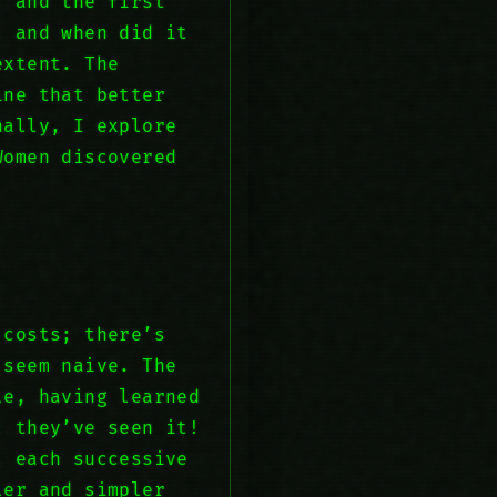
, and the first
, and when did it
extent. The
ine that better
nally, I explore
Women discovered
 costs; there’s
 seem naive. The
le, having learned
; they’ve seen it!
, each successive
ler and simpler