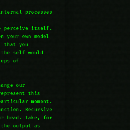
internal processes
o perceive itself.
en your own model
l that you
 the self would
teps of
hange our
represent this
particular moment.
unction. Recursive
ur head. Take, for
 the output as