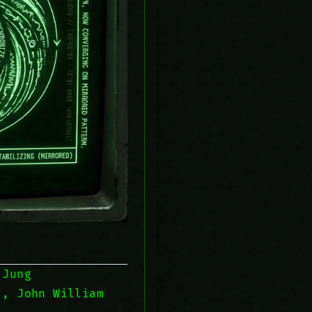
 Jung
, John William