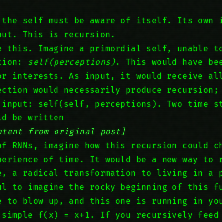
 the self must be aware of itself. Its own 
put. This is recursion.
e this. Imagine a primordial self, unable t
ction:
self(perceptions)
. This would have be
or interests. As input, it would receive al
ection would necessarily produce recursion;
 input: self(self, perceptions). Two time s
ld be written
ntent from original post]
of RNNs, imagine how this recursion could c
perience of time. It would be a new way to 
e, a radical transformation to living in a 
ul to imagine the rocky beginning of this f
e to blow up, and this one is running in yo
 simple f(x) = x+1. If you recursively feed