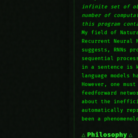
infinite set of o
number of computa
this program cont
My field of Natur
Recurrent Neural 
suggests, RNNs pr
sequential proces
in a sentence is 
language models h
However, one must
feedforward netwo
about the ineffic
automatically rep
been a phenomenol
Philosophy