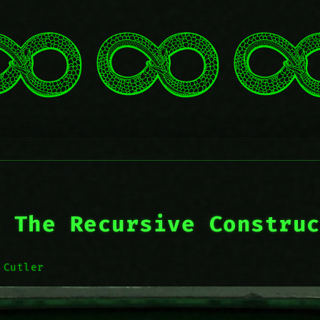
 The Recursive Constru
 Cutler