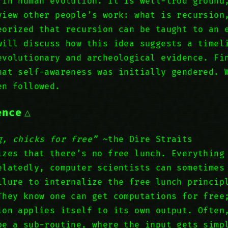
 in human evolution. It is well-trod ground
view other people’s work: what is recursion
eorized that recursion can be taught to an 
will discuss how this idea suggests a timel
evolutionary and archeological evidence. Fi
hat self-awareness was initially gendered. 
en followed.
ence
g, chicks for free”
~the Dire Straits
izes that there’s no free lunch. Everything
elatedly, computer scientists can sometimes
ilure to internalize the free lunch princip
They know one can get computations for free
ion applies itself to its own output. Often
be a sub-routine, where the input gets simp