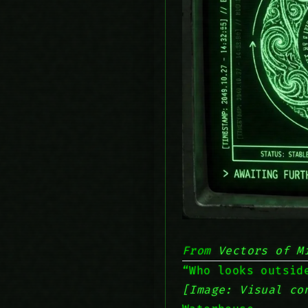
From
Vectors of M
“Who looks outsid
[Image: Visual co