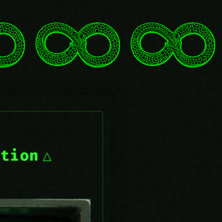
ction