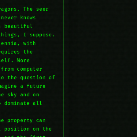
ragons. The seer
 never knows
s beautiful
things, I suppose.
lennia, with
equires the
self. More
 from computer
to the question of
magine a future
he sky and on
o dominate all
ne property can
t position on the