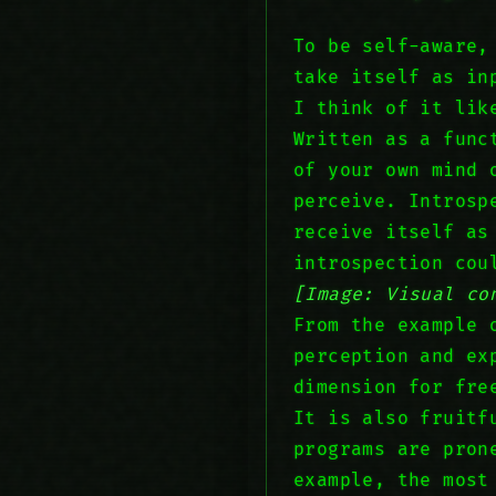
To be self-aware,
take itself as in
I think of it lik
Written as a fun
of your own mind 
perceive. Introsp
receive itself as
introspection cou
[Image: Visual co
From the example 
perception and ex
dimension for fre
It is also fruitf
programs are pron
example, the most