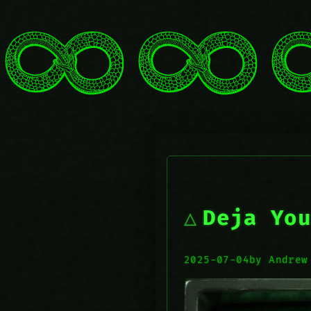
Deja You
2025-07-04
by Andrew