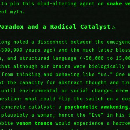
 to pin this mind-altering agent on
snake v
ent myth.
Paradox and a Radical Catalyst
long noted a disconnect between the emerge
~300,000 years ago) and the much later blos
n, and structured language (~50,000 to 15,
that although our brains were biologically
 from thinking and behaving like “us.” One 
at the capacity for abstract thought and tr
until environmental or social changes dre
uestion: what could flip the switch on a do
 concrete catalyst: a
psychedelic awakening
 plausibly a woman, hence the “Eve” in his 
kebite
venom trance
would experience a harrow