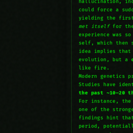
hallucination, in
could force a sud
yielding the firs
met itself
for the
experience was so
self, which then 
idea implies that
evolution, but a
like fire.
Modern genetics p
Studies have iden
the past ~10–20 t
For instance, th
one of the strong
findings hint tha
period, potential