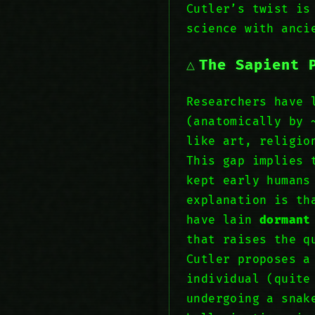
Cutler’s twist is
science with anci
The Sapient 
Researchers have 
(anatomically by 
like art, religio
This gap implies 
kept early humans
explanation is th
have lain
dormant
that raises the q
Cutler proposes a
individual (quite
undergoing a sna