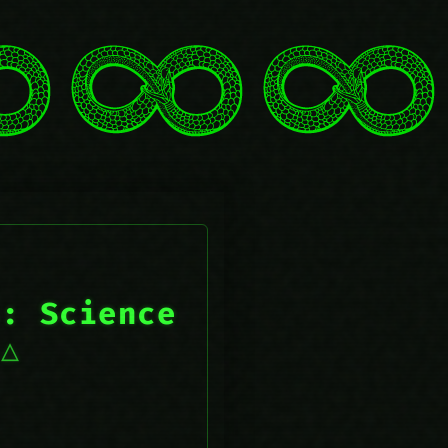
s: Science