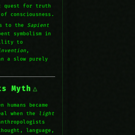
c quest for truth
of consciousness.
ns to the
Sapient
pent symbolism in
ility to
invention
,
an a slow purely
ts Myth
en humans became
veal when the
light
anthropologists
thought, language,