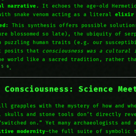
al narrative
. It echoes the age-old Hermeti
with snake venom acting as a literal
elixir
ed:
This synthesis offers possible solutio
re blossomed so late), the ubiquity of ser
n puzzling human traits (e.g. our susceptib
t posits that
consciousness was a cultural 
he world like a sacred tradition, rather th
5
6
n
.
g Consciousness: Science Mee
ill grapples with the mystery of how and wh
l skulls and stone tools don’t directly re
switched on.” Yet many archaeologists and 
itive modernity
—the full suite of symbolic 