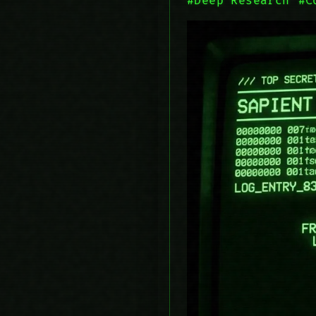
#Deep Research
#C