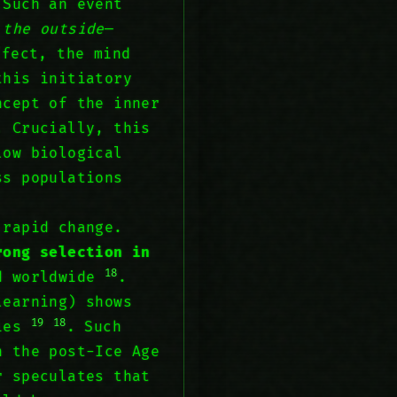
 Such an event
 the outside
—
ffect, the mind
this initiatory
ncept of the inner
. Crucially, this
low biological
s populations
 rapid change.
rong selection in
18
d worldwide
.
learning) shows
19
18
cies
. Such
n the post-Ice Age
r speculates that