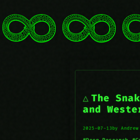
The Snak
and Weste
2025-07-13
by Andrew