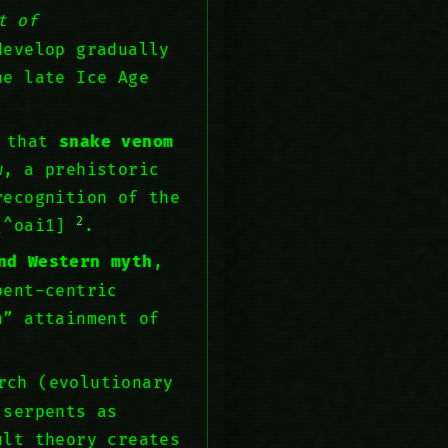
t of
develop gradually
e late Ice Age
s that
snake venom
w, a prehistoric
recognition of the
2
 [^oai1]
.
nd Western myth
,
pent-centric
n” attainment of
rch (evolutionary
(serpents as
ult theory creates