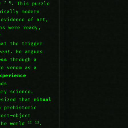
7
8
ry
. This puzzle
mically modern
 evidence of art,
ns were ready,
?
at the trigger
vent
. He argues
ess
through a
e venom as a
xperience
nds
ary science.
hesized that
ritual
n prehistoric
ject–object
11
12
 the world
.