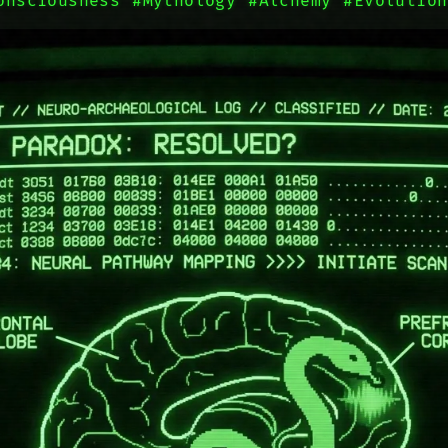
onsciousness
#Mythology
#Alchemy
#Evolution