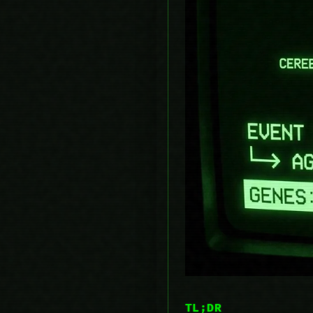
TL;DR