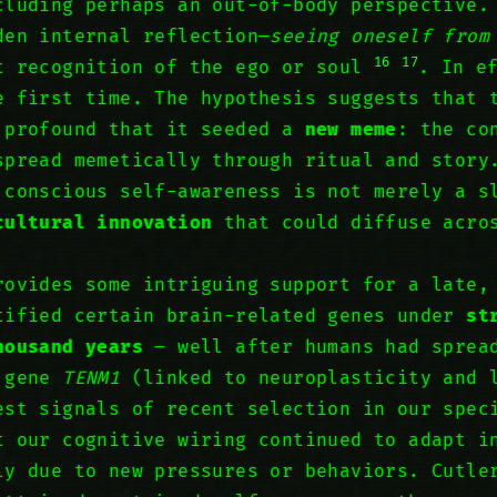
cluding perhaps an out-of-body perspective.
den internal reflection—
seeing oneself from
16
17
t recognition of the ego or soul
. In e
 first time. The hypothesis suggests that 
 profound that it seeded a
new meme
: the co
spread memetically through ritual and story
 conscious self-awareness is not merely a s
cultural innovation
that could diffuse acros
rovides some intriguing support for a late,
tified certain brain-related genes under
st
housand years
– well after humans had sprea
e gene
TENM1
(linked to neuroplasticity and 
est signals of recent selection in our spe
t our cognitive wiring continued to adapt i
ly due to new pressures or behaviors. Cutle