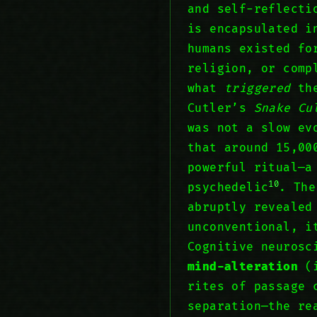
and self-reflecti
is encapsulated 
humans existed fo
religion, or com
what
triggered
the
Cutler’s
Snake Cu
was not a slow ev
that around 15,00
powerful ritual—
10
psychedelic
. The
abruptly reveale
unconventional, i
Cognitive neurosc
mind-alteration
(i
rites of passage
separation—the re