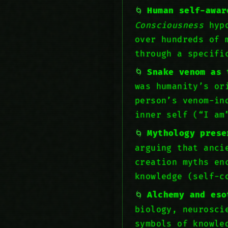
Human self-awar
Consciousness
hypo
over hundreds of 
through a specif
Snake venom as 
was humanity’s or
person’s venom-in
inner self (“I am
Mythology prese
arguing that anci
creation myths en
knowledge (self-c
Alchemy and eso
biology, neurosci
symbols of knowle