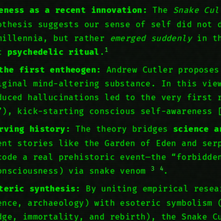
eness as a recent innovation:
The
Snake Cul
thesis suggests our sense of self did not 
millennia, but rather
emerged suddenly
in th
1
ic
psychedelic ritual
.
the first entheogen:
Andrew Cutler propose
iginal mind-altering substance. In this vie
duced hallucinations led to the very first 
”), kick-starting conscious self-awareness
rving history:
The theory bridges
science a
ent stories like the Garden of Eden and ser
code a real prehistoric event—the “forbidde
3
4
onsciousness) via snake venom
.
teric synthesis:
By uniting empirical resea
ence, archaeology) with esoteric symbolism 
dge, immortality, and rebirth), the Snake C