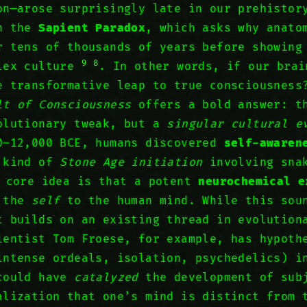
on—arose surprisingly late in our prehisto
in the
Sapient Paradox
, which asks why anato
r tens of thousands of years before showing
9
8
plex culture
. In other words, if our brai
 transformative leap to true consciousness
lt of Consciousness
offers a bold answer: th
olutionary tweak, but a
singular cultural e
0–12,000 BCE, humans discovered
self-awaren
a kind of
Stone Age initiation
involving snak
 core idea is that a potent
neurochemical e
d the
self
to the human mind. While this sou
t builds on an existing thread in evolution
ientist Tom Froese, for example, has hypot
ntense ordeals, isolation, psychedelics) i
 could have
catalyzed
the development of sub
alization that one’s mind is distinct from