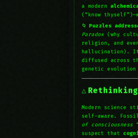
a modern
alchemic
(“know thyself”)—
Puzzles address
Paradox
(why cultu
religion, and eve
hallucination). I
diffused across t
genetic evolutio
Rethinkin
Modern science st
self-aware. Fossi
of consciousness
“
suspect that
cogn