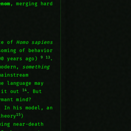
enom
, merging hard
nce of
Homo sapiens
soming of behavior
9
13
000 years ago)
.
 modern,
something
mainstream
ue language may
14
w it out
. But
rmant mind?
. In his model, an
15
theory
)
ing near-death