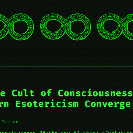
e Cult of Consciousnes
rn Esotericism Converge
 Cutler