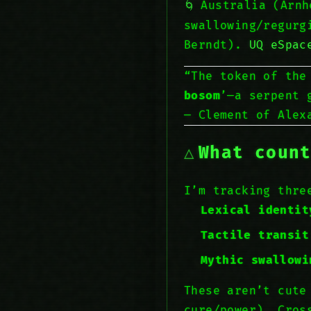
Australia (Arn
swallowing/regurg
Berndt).
UQ eSpac
“The token of the
bosom
’—a serpent 
— Clement of Ale
What coun
I’m tracking thr
Lexical identit
Tactile transit
Mythic swallowi
These aren’t cute
cure/power). Cros