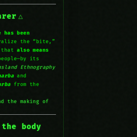
arer
e has been
ralize the “bite,”
 that
also means
people—by its
nsland Ethnography
aarba
and
arba
from the
nd the making of
the body