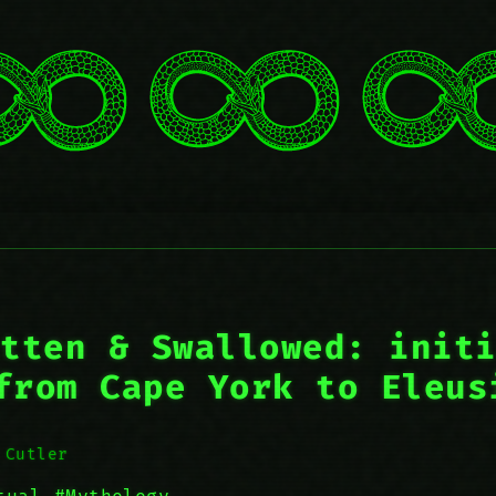
tten & Swallowed: init
from Cape York to Eleus
 Cutler