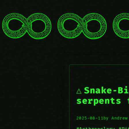
Snake‑Bi
serpents 
2025-08-11
by Andrew