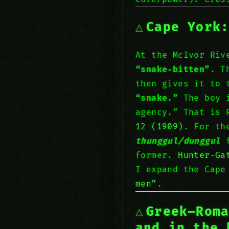
Cape York
At the McIvor Ri
“snake‑bitten”
. T
then gives it to 
“snake.”
The boy i
agency.” That is 
12 (1909)
. For th
thunggul/dunggul
f
former.
Hunter‑Ga
I expand the Cape
men”
.
Greek–Rom
and
in
the 