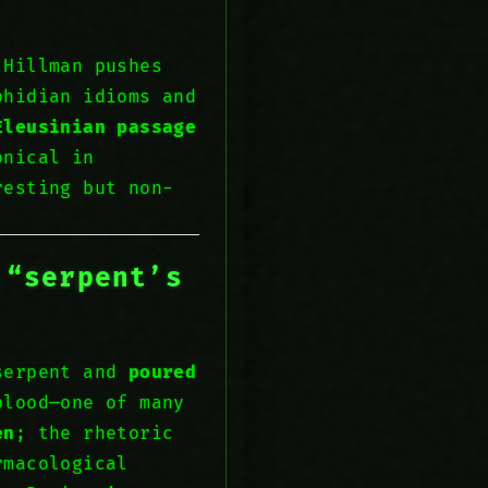
 Hillman pushes
phidian idioms and
Eleusinian passage
onical in
resting but non-
 “serpent’s
serpent and
poured
blood—one of many
en
; the rhetoric
rmacological