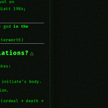
vot on
Hiatt 1984;
he god
in the
terworth)
iations?
akes:
 initiate’s body.
ion.
 (ordeal → death →