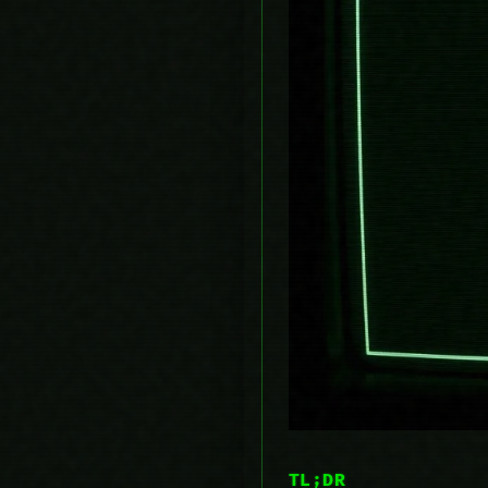
TL;DR