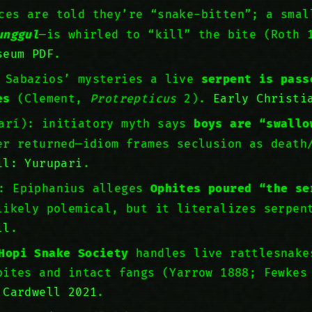
ces are told they’re “snake-bitten”; a smal
unggul
—is whirled to “kill” the bite (Roth
seum PDF
.
n Sabazios’ mysteries a live
serpent is pass
es
(Clement,
Protrepticus
2).
Early Christi
parí): initiatory myth says
boys are “swallo
r returned—idiom frames seclusion as deat
il: Yurupari
.
r: Epiphanius alleges
Ophites poured “the se
likely polemical, but it literalizes serpen
ll
.
Hopi Snake Society
handles live rattlesnake
bites and intact fangs (Yarrow 1888; Fewkes
 Cardwell 2021
.