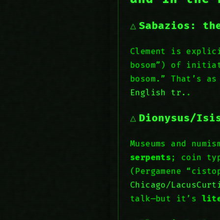
Sabazios: th
Clement is explic
bosom”) of initia
bosom.” That’s as
English tr.
.
Dionysus/Isi
Museums and numis
serpents
; coin ty
(Pergamene “cist
Chicago/LacusCurt
talk—but it’s
lit