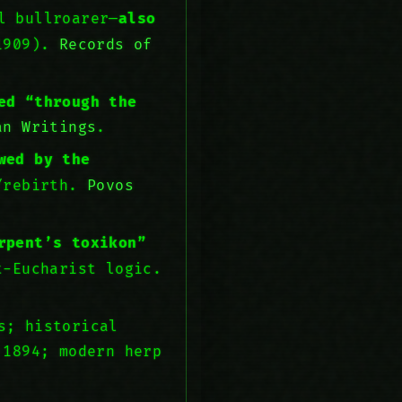
l bullroarer—
also
 1909).
Records of
ed “through the
an Writings
.
wed by the
h/rebirth.
Povos
rpent’s toxikon”
t-Eucharist logic.
s; historical
 1894; modern herp