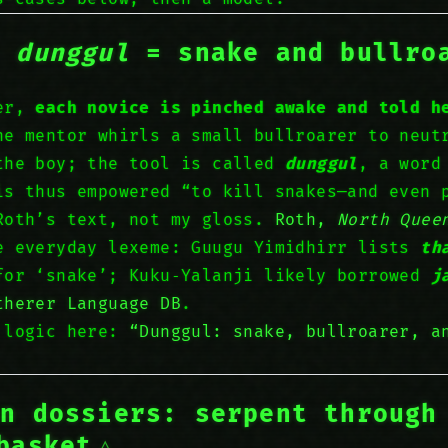
:
dunggul
= snake
and
bullro
ver,
each novice is pinched awake and told h
he mentor whirls a small bullroarer to neut
the boy; the tool is called
dunggul
, a word
s thus empowered “to kill snakes—and even 
Roth’s text, not my gloss.
Roth,
North Quee
e everyday lexeme: Guugu Yimidhirr lists
th
or ‘snake’; Kuku‑Yalanji likely borrowed
j
therer Language DB
.
 logic here:
“Dunggul: snake, bullroarer, a
an dossiers: serpent
through
basket