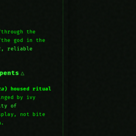
through the
“the god in the
, reliable
pents
ca
) housed ritual
inged by ivy
ity of
splay, not bite
a
.