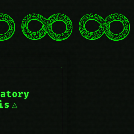
iatory
is