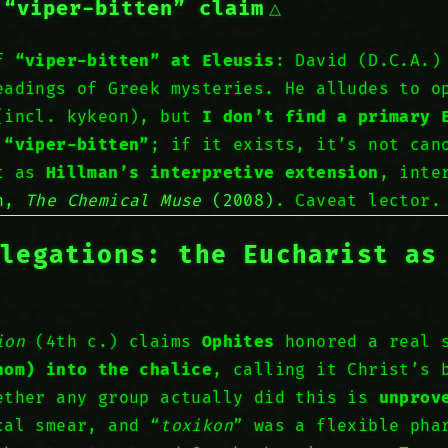
 “viper-bitten” claim
of
“viper-bitten” at Eleusis
: David (D.C.A.)
eadings of Greek mysteries. He alludes to o
(incl. kykeon), but
I don’t find a primary 
 “viper-bitten”
; if it exists, it’s not can
at as
Hillman’s interpretive extension
, inte
an,
The Chemical Muse
(2008)
. Caveat lector.
llegations: the Eucharist as
ion
(4th c.) claims
Ophites
honored a real 
nom) into the chalice
, calling it Christ’s 
ether any group actually did this is
unprov
cal smear, and “
toxikon
” was a flexible pha