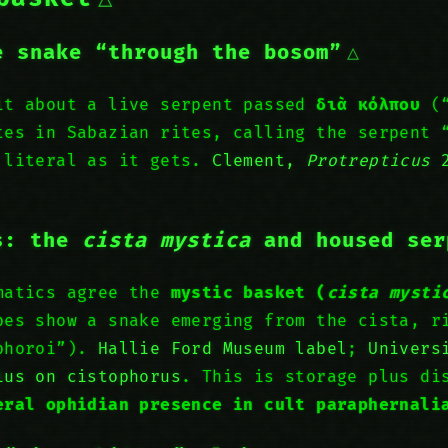
e snake “through the bosom”
it about a live serpent passed
διὰ κόλπου
(“
tes in Sabazian rites, calling the serpent 
 literal as it gets.
Clement,
Protrepticus
2
s: the
cista mystica
and housed ser
matics agree the
mystic basket (
cista mysti
pes show a snake emerging from the cista, r
ophoroi”).
Hallie Ford Museum label
;
Univers
ius on cistophorus
. This is storage plus di
eral ophidian presence in cult paraphernali