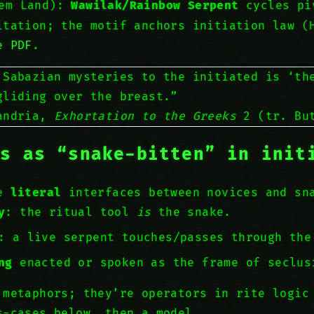
hem Land):
Wawilak/Rainbow Serpent
cycles pi
itation; the motif anchors initiation law (
e PDF
.
 Sabazian mysteries to the initiated is ‘t
gliding over the breast.”
xandria,
Exhortation to the Greeks
2 (tr. But
ts as “snake-bitten” in init
ee
literal
interfaces between novices and sn
y
: the ritual tool
is
the snake.
: a live serpent touches/passes through the
ng
enacted or spoken as the frame of seclus
 metaphors; they’re operators in rite logic
s-cases below, then a model.