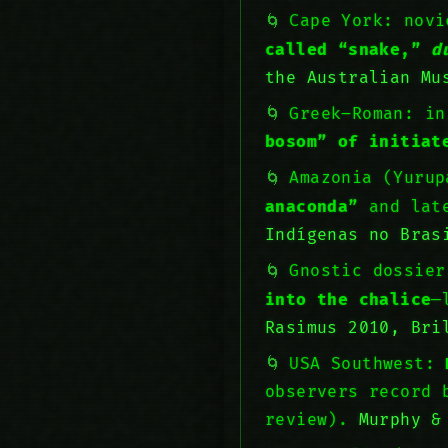
Cape York: novi
called “snake,”
d
the Australian Mu
Greek–Roman: i
bosom” of initiat
Amazonia (Yuru
anaconda”
and late
Indígenas no Bras
Gnostic dossie
into the chalice
—
Rasimus 2010, Bri
USA Southwest:
observers record 
review).
Murphy &