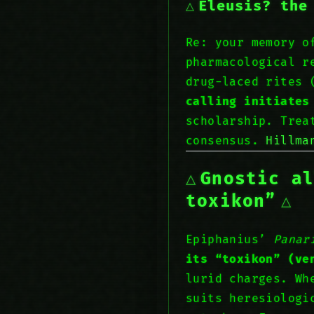
Eleusis? the
Re: your memory 
pharmacological r
drug-laced rites 
calling initiates
scholarship. Tre
consensus.
Hillm
Gnostic a
toxikon”
Epiphanius’
Panar
its “toxikon” (ve
lurid charges. Wh
suits heresiologi