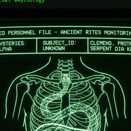
tual
#Mythology