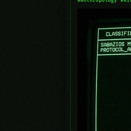
#Anthropology
#Ri