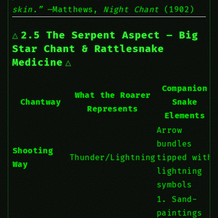
skin.”
—Matthews,
Night Chant
(1902)
2.5 The Serpent Aspect – Big
Star Chant & Rattlesnake
Medicine
Companion
What the Roarer
Chantway
Snake
Represents
Elements
Arrow
bundles
Shooting
Thunder/Lightning
tipped with
Way
lightning
symbols
1. Sand-
paintings