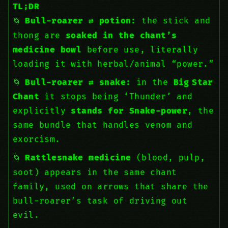
TL;DR
Bull-roarer ⇄ potion:
the stick and
thong are
soaked in the chant’s
medicine bowl
before use, literally
loading it with herbal/animal “power.”
Bull-roarer ⇄ snake:
in the
Big Star
Chant
it stops being ‘Thunder’ and
explicitly
stands for Snake-power
, the
same bundle that handles venom and
exorcism.
Rattlesnake medicine
(blood, pulp,
soot) appears in the same chant
family, used on arrows that share the
bull-roarer’s task of driving out
evil.