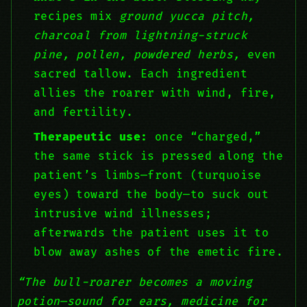
recipes mix
ground yucca pitch,
charcoal from lightning-struck
pine, pollen, powdered herbs,
even
sacred tallow. Each ingredient
allies the roarer with wind, fire,
and fertility.
Therapeutic use:
once “charged,”
the same stick is pressed along the
patient’s limbs—front (turquoise
eyes) toward the body—to suck out
intrusive wind illnesses;
afterwards the patient uses it to
blow away ashes of the emetic fire.
“The bull-roarer becomes a moving
potion—sound for ears, medicine for