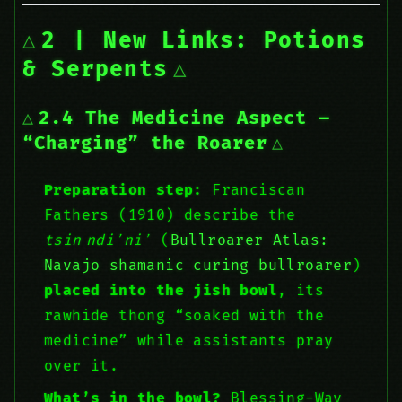
2 | New Links: Potions
& Serpents
2.4 The Medicine Aspect –
“Charging” the Roarer
Preparation step:
Franciscan
Fathers (1910) describe the
tsin ndiʼniʼ
(
Bullroarer Atlas:
Navajo shamanic curing bullroarer
)
placed into the jish bowl
, its
rawhide thong “soaked with the
medicine” while assistants pray
over it.
What’s in the bowl?
Blessing-Way