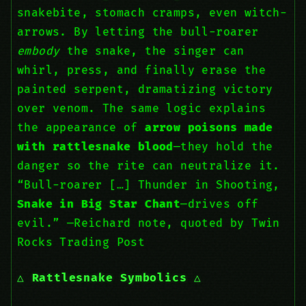
snakebite, stomach cramps, even witch-
arrows. By letting the bull-roarer
embody
the snake, the singer can
whirl, press, and finally erase the
painted serpent, dramatizing victory
over venom. The same logic explains
the appearance of
arrow poisons made
with rattlesnake blood
—they hold the
danger so the rite can neutralize it.
“Bull-roarer […] Thunder in Shooting,
Snake in Big Star Chant
—drives off
evil.” —Reichard note, quoted by Twin
Rocks Trading Post
Rattlesnake Symbolics