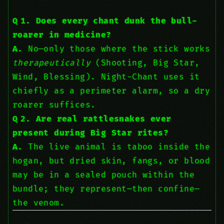
Q 1. Does every chant dunk the bull-
roarer in medicine?
A.
No—only those where the stick works
therapeutically
(Shooting, Big Star,
Wind, Blessing). Night-Chant uses it
chiefly as a perimeter alarm, so a dry
roarer suffices.
Q 2. Are real rattlesnakes ever
present during Big Star rites?
A.
The live animal is taboo inside the
hogan, but dried skin, fangs, or blood
may be in a sealed pouch within the
bundle; they represent—then confine—
the venom.