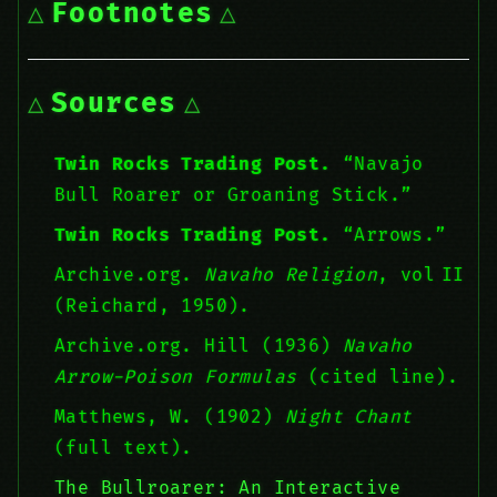
Footnotes
Sources
Twin Rocks Trading Post.
“Navajo
Bull Roarer or Groaning Stick.”
Twin Rocks Trading Post.
“Arrows.”
Archive.org.
Navaho Religion
, vol II
(Reichard, 1950).
Archive.org. Hill (1936)
Navaho
Arrow-Poison Formulas
(cited line).
Matthews, W. (1902)
Night Chant
(full text).
The Bullroarer: An Interactive