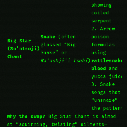
showing
coiled
serpent
2. Arrow
Snake
(often
poison
Big Star
glossed “Big
formulas
(Soʼntsojí)
Snake” or
using
Chant
Naʼashjéʼí Tsohí
)
rattlesnake
blood
and
yucca juice
3. Snake
songs that
“unsnare”
the patient
Why the swap?
Big Star Chant is aimed
at “squirming, twisting” ailments—