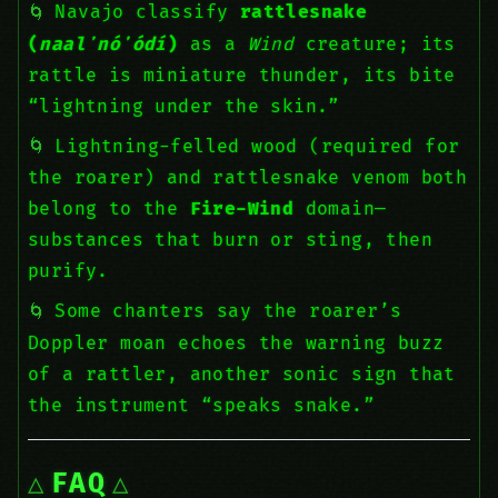
Navajo classify
rattlesnake
(
naalʼnóʼódí
)
as a
Wind
creature; its
rattle is miniature thunder, its bite
“lightning under the skin.”
Lightning-felled wood (required for
the roarer) and rattlesnake venom both
belong to the
Fire-Wind
domain—
substances that burn or sting, then
purify.
Some chanters say the roarer’s
Doppler moan echoes the warning buzz
of a rattler, another sonic sign that
the instrument “speaks snake.”
FAQ