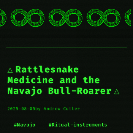
Rattlesnake
Medicine and the
Navajo Bull-Roarer
2025-08-05
by Andrew Cutler
#Navajo
#Ritual-instruments